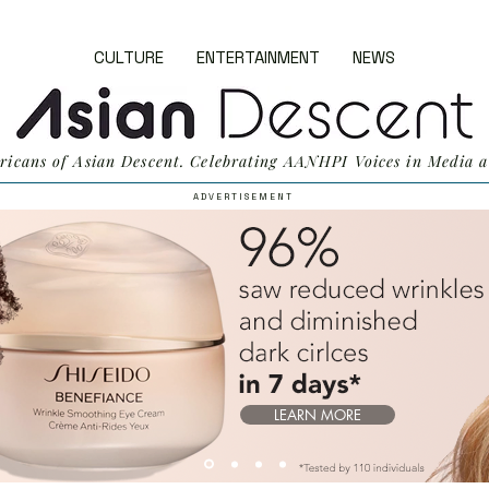
CULTURE
ENTERTAINMENT
NEWS
ricans of Asian Descent. Celebrating AANHPI Voices in Media a
A D V E R T I S E M E N T
LEARN MORE