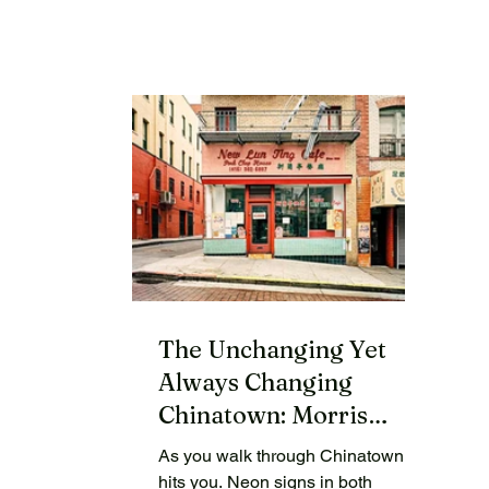
The Unchanging Yet
Always Changing
Chinatown: Morris
Lum’s Tong Yan Gaai
As you walk through Chinatown, it
hits you. Neon signs in both