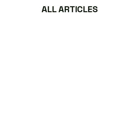
ALL ARTICLES
Read More