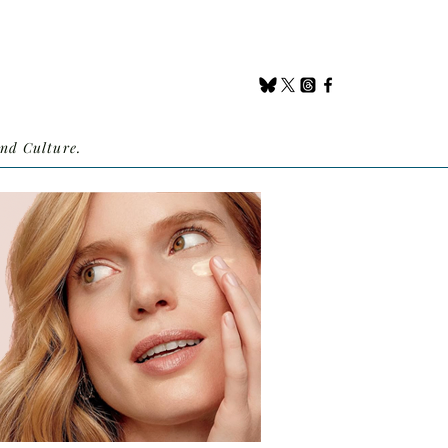
nd Culture.