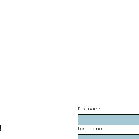
First name
!
Last name