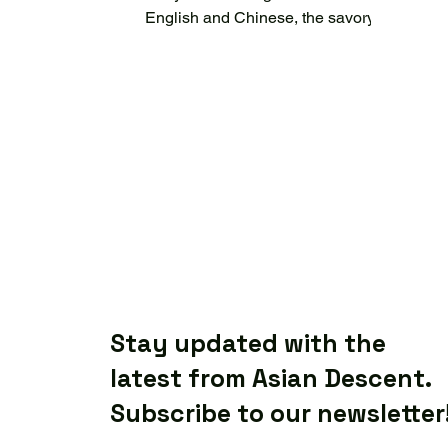
English and Chinese, the savory
smell of roasted duck, aunties
chatting in...
Stay updated with the
latest from Asian Descent.
Subscribe to our newsletter