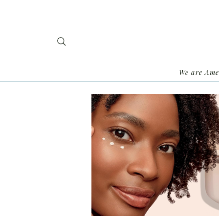
We are Ame