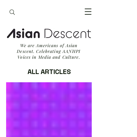
We are Americans of Asian
Descent. Celebrating AANHPI
Voices in Media and Culture.
ALL ARTICLES