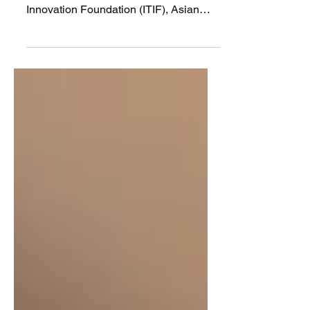
STEM
According to recent commentary from
the Information Technology and
Innovation Foundation (ITIF), Asian
students are a key component to...