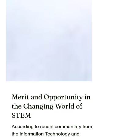
Merit and Opportunity in
the Changing World of