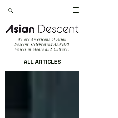
We are Americans of Asian
Descent. Celebrating AANHPI
Voices in Media and Culture.
ALL ARTICLES