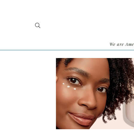
We are Ame