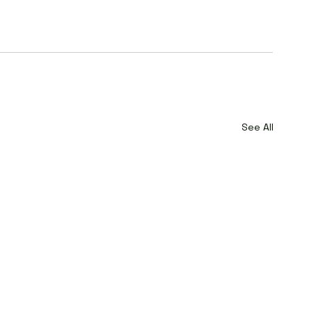
See All