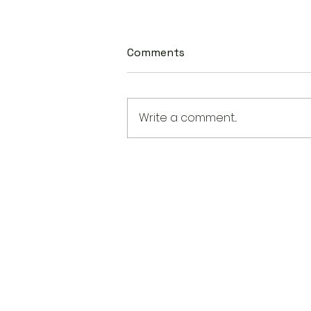
Comments
Write a comment...
New State Laws Are Shapin
AAPI Education in America