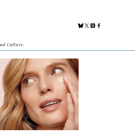
nd Culture.