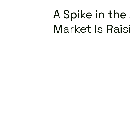
A Spike in th
Market Is Rai