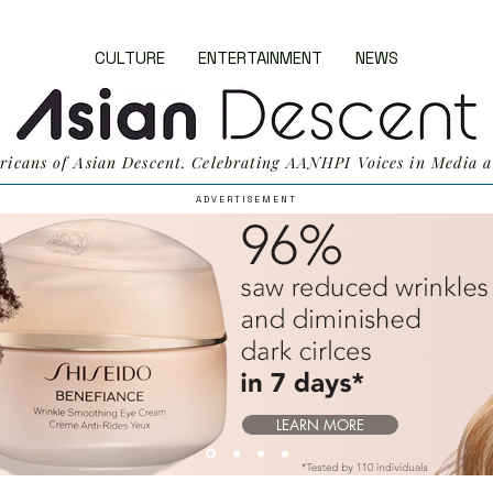
CULTURE
ENTERTAINMENT
NEWS
ricans of Asian Descent. Celebrating AANHPI Voices in Media a
A D V E R T I S E M E N T
LEARN MORE