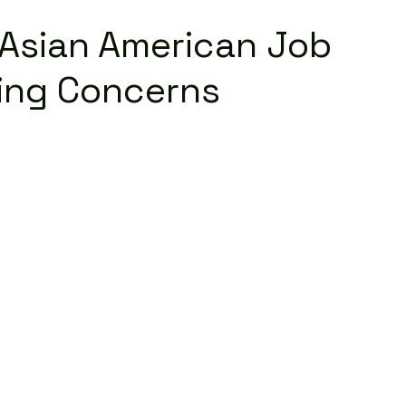
e Asian American Job
sing Concerns
Read More