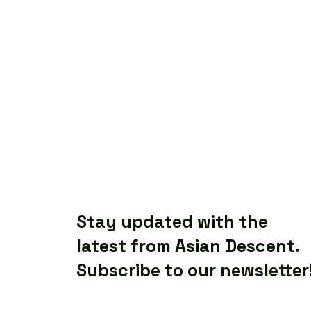
Stay updated with the
latest from Asian Descent.
Subscribe to our newsletter