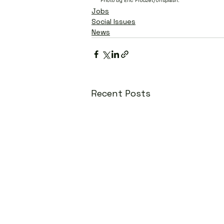
Photo by Eric Prouzet/Unsplash.
Jobs
Social Issues
News
Recent Posts