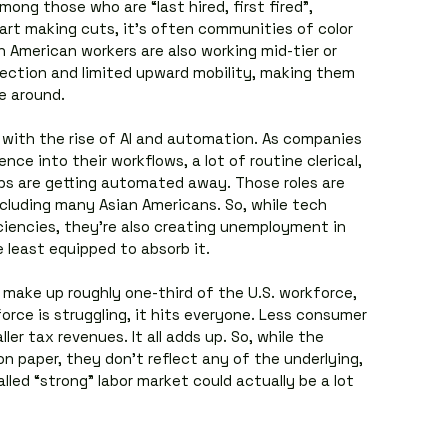
ong those who are “last hired, first fired”, 
t making cuts, it’s often communities of color 
n American workers are also working mid-tier or 
otection and limited upward mobility, making them 
e around.
 with the rise of AI and automation. As companies 
gence into their workflows, a lot of routine clerical, 
obs are getting automated away. Those roles are 
ncluding many Asian Americans. So, while tech 
iencies, they’re also creating unemployment in 
 least equipped to absorb it.
 make up roughly one-third of the U.S. workforce, 
ce is struggling, it hits everyone. Less consumer 
er tax revenues. It all adds up. So, while the 
n paper, they don’t reflect any of the underlying, 
led “strong” labor market could actually be a lot 