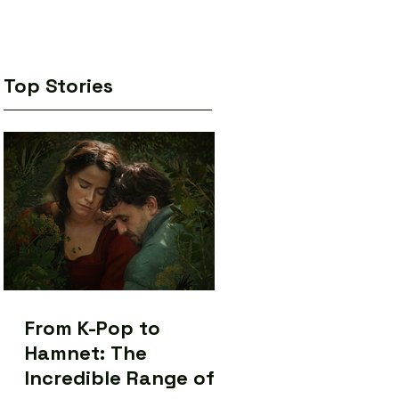
Top Stories
From K-Pop to
Hamnet: The
Incredible Range of