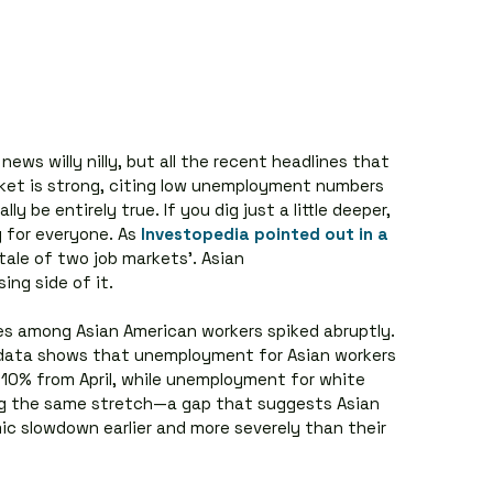
ews willy nilly, but all the recent headlines that 
arket is strong, citing low unemployment numbers 
 be entirely true. If you dig just a little deeper, 
y for everyone. As 
Investopedia pointed out in a 
‘tale of two job markets’. Asian 
ing side of it.
ses among Asian American workers spiked abruptly. 
 data shows that unemployment for Asian workers 
y 10% from April, while unemployment for white 
ng the same stretch—a gap that suggests Asian 
c slowdown earlier and more severely than their 