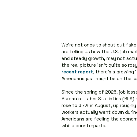
We’re not ones to shout out fake n
are telling us how the U.S. job m
and steady growth, may not actually
the real picture isn’t quite so ros
recent report
, there’s a growing 
Americans just might be on the los
Since the spring of 2025, job los
Bureau of Labor Statistics (BLS)
rose to 3.7% in August, up roughl
workers actually went down duri
Americans are feeling the economi
white counterparts.