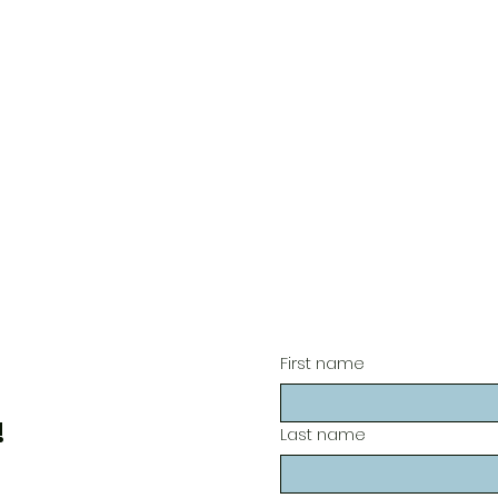
First name
!
Last name