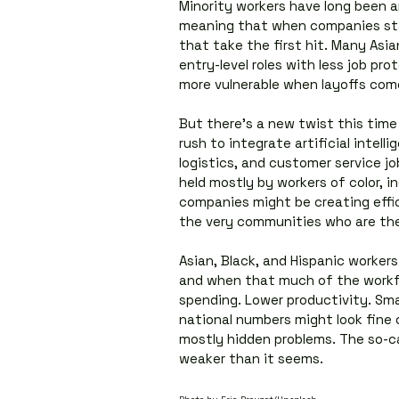
Minority workers have long been am
meaning that when companies star
that take the first hit. Many Asia
entry-level roles with less job pr
more vulnerable when layoffs com
But there’s a new twist this time
rush to integrate artificial intelli
logistics, and customer service j
held mostly by workers of color, i
companies might be creating effic
the very communities who are the
Asian, Black, and Hispanic workers
and when that much of the workfor
spending. Lower productivity. Small
national numbers might look fine o
mostly hidden problems. The so-cal
weaker than it seems.