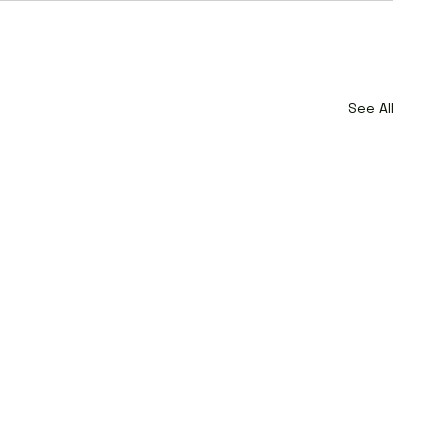
See All