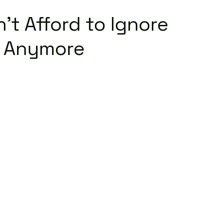
’t Afford to Ignore
a Anymore
Read More