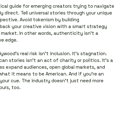
ical guide for emerging creators trying to navigate 
ly direct. Tell universal stories through your unique 
spective. Avoid tokenism by building 
back your creative vision with a smart strategy 
market. In other words, authenticity isn’t a 
ve edge.
ywood’s real risk isn’t inclusion. It’s stagnation. 
an stories isn’t an act of charity or politics. It’s a 
es expand audiences, open global markets, and 
what it means to be American. And if you’re an 
 your cue. The industry doesn’t just need more 
ours, too.