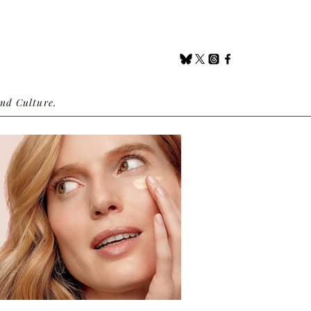
nd Culture.