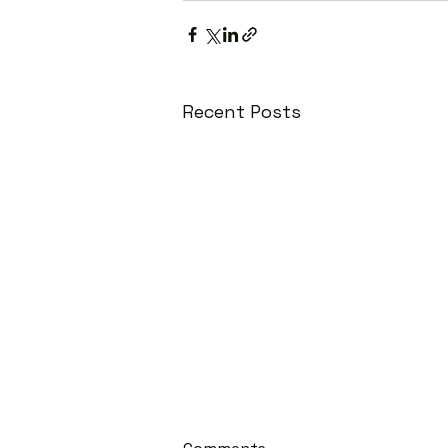
Recent Posts