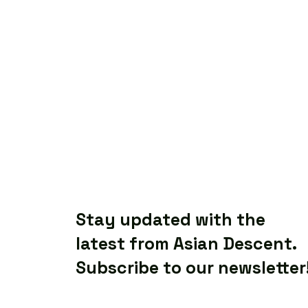
Stay updated with the
latest from Asian Descent.
Subscribe to our newsletter