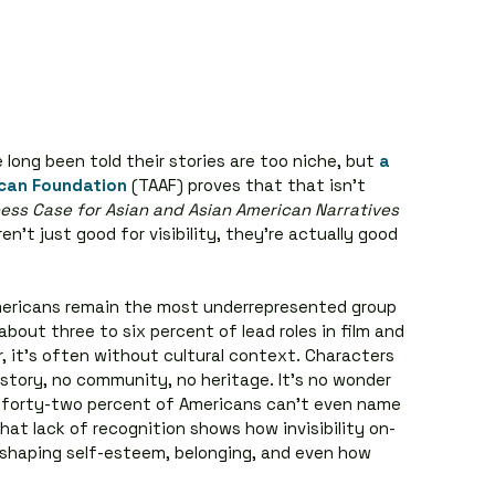
long been told their stories are too niche, but 
a 
ican Foundation
 (TAAF) proves that that isn’t 
ess Case for Asian and Asian American Narratives
n’t just good for visibility, they’re actually good 
mericans remain the most underrepresented group 
about three to six percent of lead roles in film and 
, it’s often without cultural context. Characters 
story, no community, no heritage. It’s no wonder 
 forty-two percent of Americans can’t even name 
hat lack of recognition shows how invisibility on-
fe, shaping self-esteem, belonging, and even how 