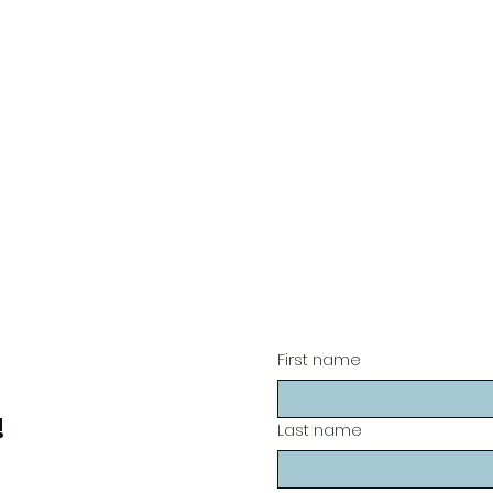
First name
!
Last name