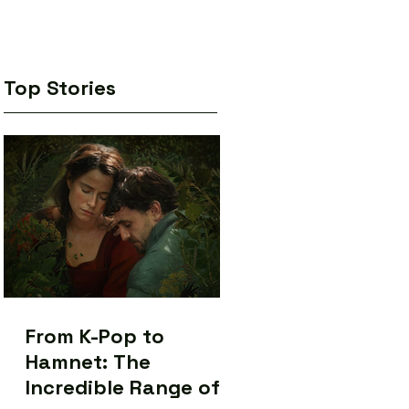
Top Stories
From K-Pop to
Hamnet: The
Incredible Range of