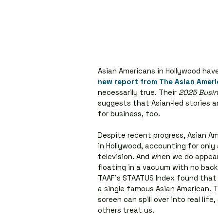
Asian Americans in Hollywood have 
new report from The Asian Amer
necessarily true. Their 
2025 Busin
suggests that Asian-led stories are
for business, too.
Despite recent progress, Asian A
in Hollywood, accounting for only 
television. And when we do appear
floating in a vacuum with no back
TAAF’s STAATUS Index found that
a single famous Asian American. T
screen can spill over into real li
others treat us.