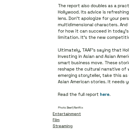
The report also doubles as a pract
Hollywood. Its advice is refreshing
lens. Don’t apologize for your per
multidimensional characters. And 
for how it can succeed in today’s 
limitation. It’s the new competiti
Ultimately, TAAF’s saying that Holl
Investing in Asian and Asian Americ
smart business move. These stori
reshape the cultural narrative of 
emerging storyteller, take this as
Asian American stories. It needs y
Read the full report 
here
.
Photo Beef/Netflix
Entertainment
Film
Streaming