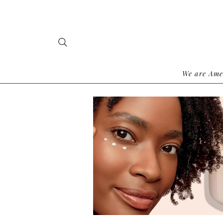
We are Ame