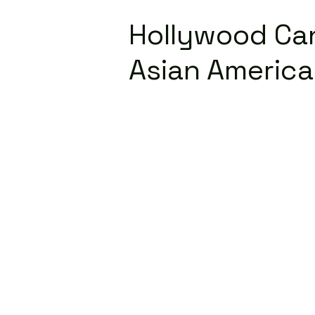
Hollywood Can
Asian Americ