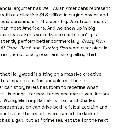
ancial argument as well. Asian Americans represent 
with a collective $1.3 trillion in buying power, and 
dia consumers in the country. We stream more. 
han most Americans. And we show up in big 
ian leads. Films with diverse casts don’t just 
stently perform better commercially. 
Crazy Rich 
 At Once
, 
Beef
, and 
Turning Red
 were clear signals 
resh, emotionally resonant storytelling that 
that Hollywood is sitting on a massive creative 
tural space remains unexplored, the next 
rican storytellers has room to redefine what 
try is hungry for new faces and narratives. Actors 
Ali Wong, Maitreyi Ramakrishnan, and Charles 
epresentation can drive both critical acclaim and 
ecutive in the report even framed the lack of 
t as a gap, but as “prime real estate for the next 