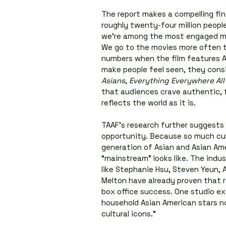
The report makes a compelling fin
roughly twenty-four million people 
we’re among the most engaged me
We go to the movies more often t
numbers when the film features As
make people feel seen, they consi
Asians
, 
Everything Everywhere All
that audiences crave authentic, f
reflects the world as it is.
TAAF’s research further suggests 
opportunity. Because so much cul
generation of Asian and Asian Ame
“mainstream” looks like. The indus
like Stephanie Hsu, Steven Yeun, 
Melton have already proven that r
box office success. One studio ex
household Asian American stars no
cultural icons.”