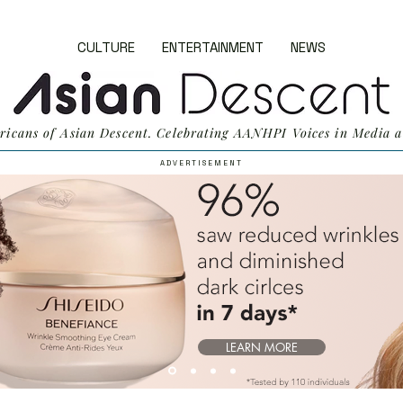
CULTURE
ENTERTAINMENT
NEWS
ricans of Asian Descent. Celebrating AANHPI Voices in Media a
A D V E R T I S E M E N T
LEARN MORE