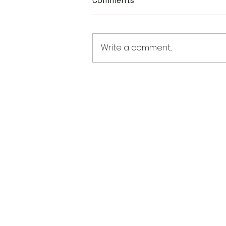
Comments
Write a comment...
From K-Pop to Hamnet: Th
Incredible Range of Asian
American Talent in This Yea
Oscar Race