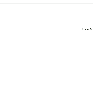
See All