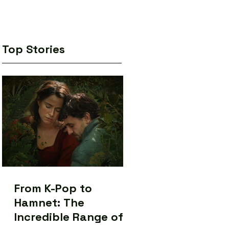
Top Stories
From K-Pop to
Hamnet: The
Incredible Range of