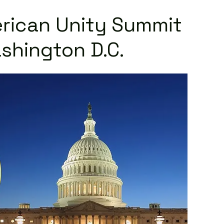
rican Unity Summit
shington D.C.
Read More