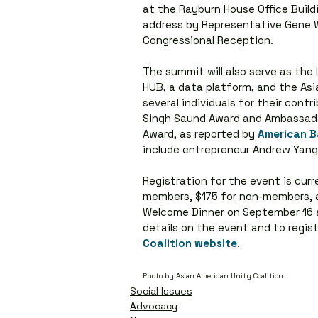
at the Rayburn House Office Buildi
address by Representative Gene Wu 
Congressional Reception.
The summit will also serve as the
HUB, a data platform, and the Asi
several individuals for their cont
Singh Saund Award and Ambassado
Award, as reported by 
American B
include entrepreneur Andrew Yang 
Registration for the event is curr
members, $175 for non-members, a
Welcome Dinner on September 16 ar
details on the event and to registe
Coalition website
.
Photo by Asian American Unity Coalition.
Social Issues
Advocacy