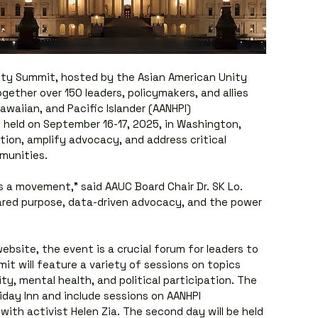
ity Summit, hosted by the Asian American Unity 
ogether over 150 leaders, policymakers, and allies 
waiian, and Pacific Islander (AANHPI) 
held on September 16-17, 2025, in Washington, 
tion, amplify advocacy, and address critical 
munities.
’s a movement,” said AAUC Board Chair Dr. SK Lo. 
ared purpose, data-driven advocacy, and the power 
ebsite, the event is a crucial forum for leaders to 
t will feature a variety of sessions on topics 
ty, mental health, and political participation. The 
liday Inn and include sessions on AANHPI 
ith activist Helen Zia. The second day will be held 