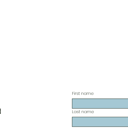
First name
!
Last name