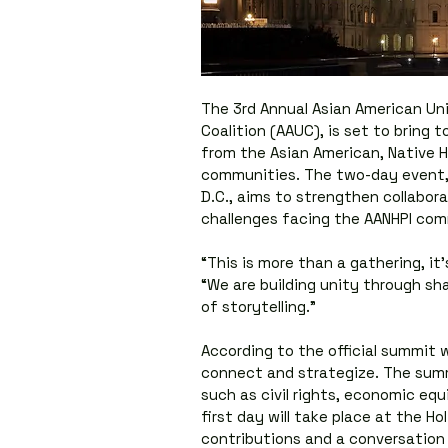
The 3rd Annual Asian American Un
Coalition (AAUC), is set to bring t
from the Asian American, Native Ha
communities. The two-day event, 
D.C., aims to strengthen collabora
challenges facing the AANHPI com
“This is more than a gathering, it
“We are building unity through sh
of storytelling.”
According to the official summit w
connect and strategize. The summi
such as civil rights, economic equi
first day will take place at the Ho
contributions and a conversation w