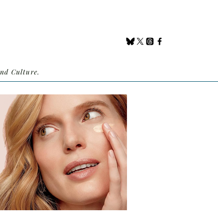
nd Culture.