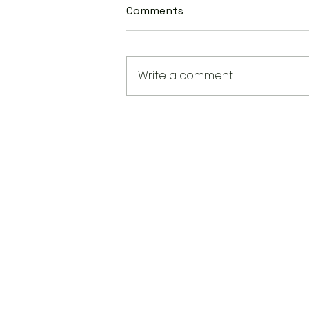
Comments
Write a comment...
New State Laws Are Shapin
AAPI Education in America