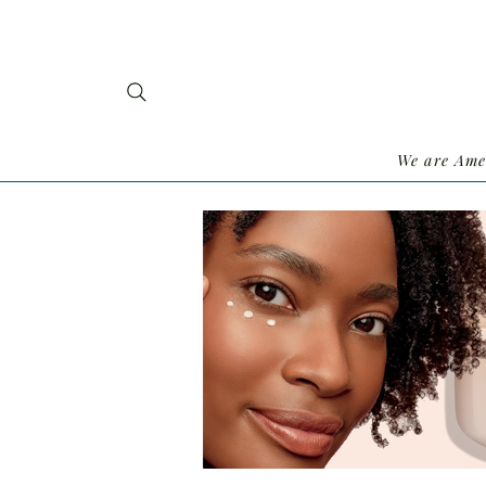
We are Ame