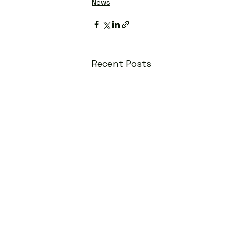
News
Recent Posts