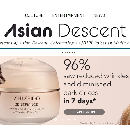
CULTURE
ENTERTAINMENT
NEWS
ricans of Asian Descent. Celebrating AANHPI Voices in Media a
A D V E R T I S E M E N T
LEARN MORE