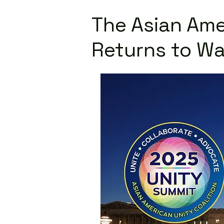
The Asian Ame
Returns to Wa