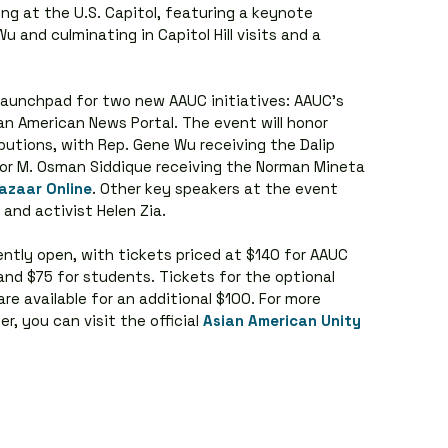
ng at the U.S. Capitol, featuring a keynote 
and culminating in Capitol Hill visits and a 
 launchpad for two new AAUC initiatives: AAUC's 
an American News Portal. The event will honor 
ributions, with Rep. Gene Wu receiving the Dalip 
r M. Osman Siddique receiving the Norman Mineta 
azaar Online
. Other key speakers at the event 
and activist Helen Zia.
ently open, with tickets priced at $140 for AAUC 
nd $75 for students. Tickets for the optional 
e available for an additional $100. For more 
r, you can visit the official 
Asian American Unity 