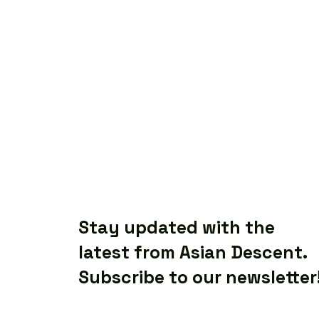
Stay updated with the
latest from Asian Descent.
Subscribe to our newsletter